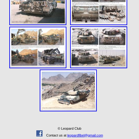
© Leopard Club
Contact us at
leopardfibel@gmail.com