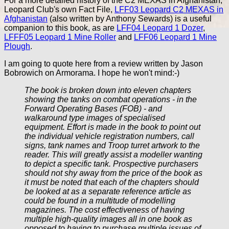
For a more detailed history of the C2 MEXAS in Afghanistan,
Leopard Club's own Fact File,
LFF03 Leopard C2 MEXAS in
Afghanistan
(also written by Anthony Sewards) is a useful
companion to this book, as are
LFF04 Leopard 1 Dozer
,
LFFF05 Leopard 1 Mine Roller
and
LFF06 Leopard 1 Mine
Plough
.
I am going to quote here from a review written by Jason
Bobrowich on Armorama. I hope he won't mind:-)
The book is broken down into eleven chapters
showing the tanks on combat operations - in the
Forward Operating Bases (FOB) - and
walkaround type images of specialised
equipment. Effort is made in the book to point out
the individual vehicle registration numbers, call
signs, tank names and Troop turret artwork to the
reader. This will greatly assist a modeller wanting
to depict a specific tank. Prospective purchasers
should not shy away from the price of the book as
it must be noted that each of the chapters should
be looked at as a separate reference article as
could be found in a multitude of modelling
magazines. The cost effectiveness of having
multiple high-quality images all in one book as
opposed to having to purchase multiple issues of