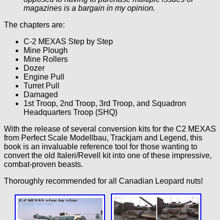
magazines is a bargain in my opinion.
The chapters are:
C-2 MEXAS Step by Step
Mine Plough
Mine Rollers
Dozer
Engine Pull
Turret Pull
Damaged
1st Troop, 2nd Troop, 3rd Troop, and Squadron
Headquarters Troop (SHQ)
With the release of several conversion kits for the C2 MEXAS
from Perfect Scale Modellbau, Trackjam and Legend, this
book is an invaluable reference tool for those wanting to
convert the old Italeri/Revell kit into one of these impressive,
combat-proven beasts.
Thoroughly recommended for all Canadian Leopard nuts!