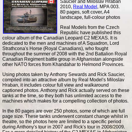
Saucier and Miloslav Hraban
2010,
Real Model
, MPA 003.
80 pages, soft cover, A4
landscape, full-colour photos
Real Models from the Czech
Republic have published this
colour album of the Canadian Leopard C2 MEXAS. It is
dedicated to the men and machines of A Squadron, Lord
Strathcona's Horse (Royal Canadians), who fought
throughout the summer of 2008 with the 2nd Battalion Royal
Canadian Regiment battle group in Afghanistan alongside
other NATO forces from Khandahar to Helmond Provinces.
Using photos taken by Anthony Sewards and Rick Saucier,
compiled into an attractive album by Real Model's Miloslav
Hraban, it includes colour full view and walkaround
captioned photos. Anthony and Rick actually served on these
tanks at the time, so they both has unlimited access to the
machines which makes for a compelling collection of photos.
In the 80 pages are over 250 photos, some of which are full
page size. These tanks underwent constant change whilst in
theatre, so the photos here are limited to a specific period
during Anthony's tour in 2007 and Rick's tour in 2008/2009.