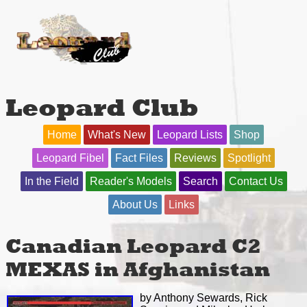
Leopard Club
Home
What's New
Leopard Lists
Shop
Leopard Fibel
Fact Files
Reviews
Spotlight
In the Field
Reader's Models
Search
Contact Us
About Us
Links
Canadian Leopard C2
MEXAS in Afghanistan
by Anthony Sewards, Rick