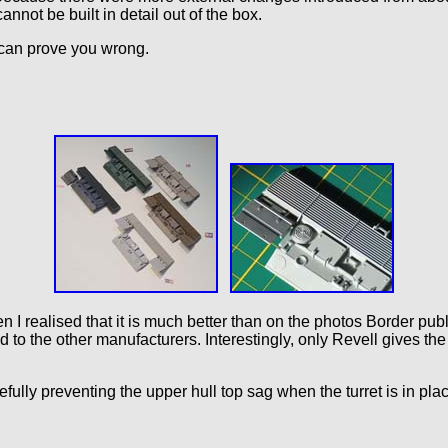
annot be built in detail out of the box.
can prove you wrong.
 I realised that it is much better than on the photos Border publis
d to the other manufacturers. Interestingly, only Revell gives t
ully preventing the upper hull top sag when the turret is in plac