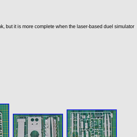
nk, but it is more complete when the laser-based duel simulator