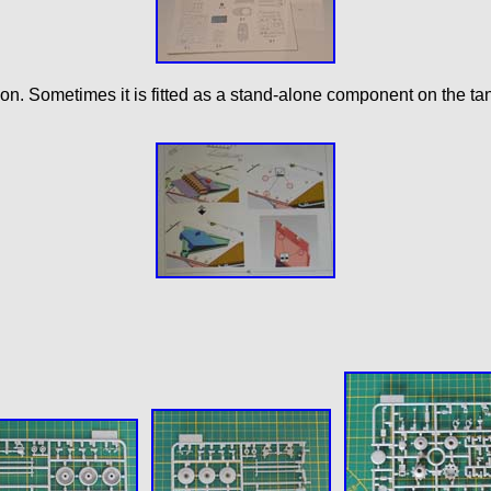
on. Sometimes it is fitted as a stand-alone component on the ta