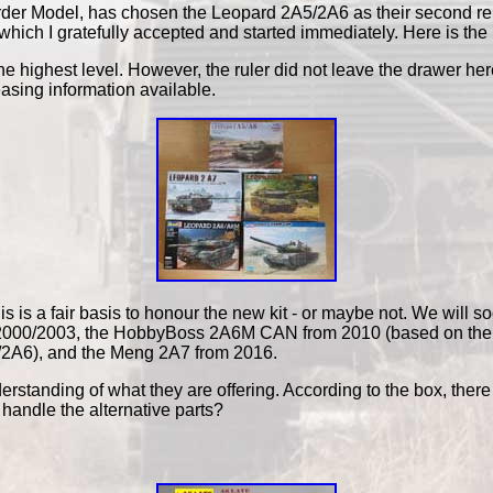
er Model, has chosen the Leopard 2A5/2A6 as their second releas
hich I gratefully accepted and started immediately. Here is the 
 the highest level. However, the ruler did not leave the drawer h
easing information available.
s is a fair basis to honour the new kit - or maybe not. We will s
rom 2000/2003, the HobbyBoss 2A6M CAN from 2010 (based on the
A5/2A6), and the Meng 2A7 from 2016.
erstanding of what they are offering. According to the box, there a
 handle the alternative parts?