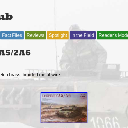
ub
Fact Files
Reviews
Spotlight
In the Field
Reader's Mod
A5/2A6
-etch brass, braided metal wire