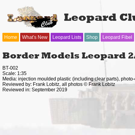
Leopard Cl
Home
What's New
Leopard Lists
Shop
Leopard Fibel
Border Models Leopard 2
BT-002
Scale: 1:35
Media: injection moulded plastic (including clear parts), photo
Reviewed by: Frank Lobitz, all photos © Frank Lobitz
Reviewed in: September 2019