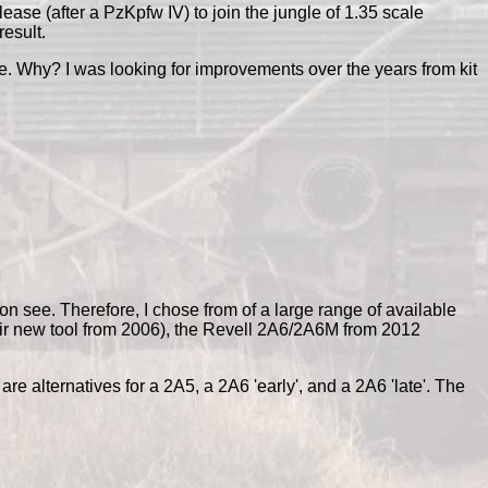
e (after a PzKpfw IV) to join the jungle of 1.35 scale
result.
ere. Why? I was looking for improvements over the years from kit
oon see. Therefore, I chose from of a large range of available
ir new tool from 2006), the Revell 2A6/2A6M from 2012
re alternatives for a 2A5, a 2A6 'early', and a 2A6 'late'. The