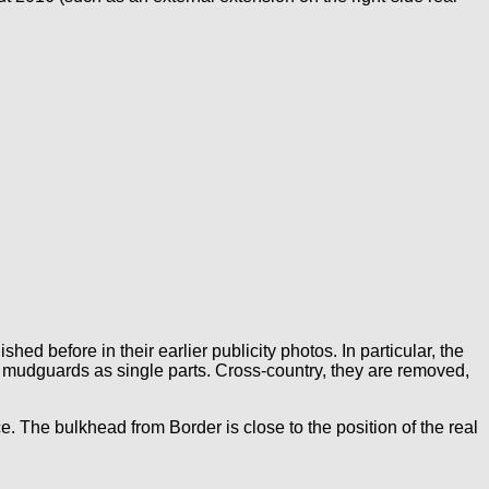
hed before in their earlier publicity photos. In particular, the
he mudguards as single parts. Cross-country, they are removed,
e. The bulkhead from Border is close to the position of the real