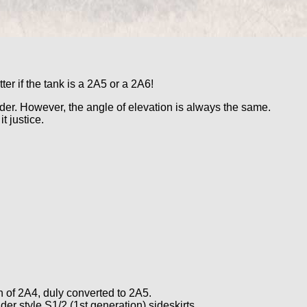
r if the tank is a 2A5 or a 2A6!
order. However, the angle of elevation is always the same.
t justice.
h of 2A4, duly converted to 2A5.
er style S1/2 (1st generation) sideskirts.