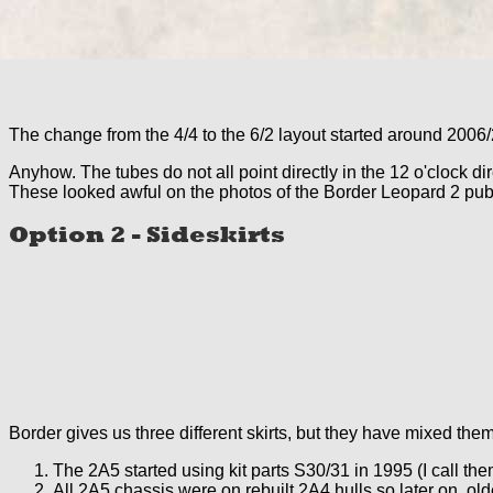
The change from the 4/4 to the 6/2 layout started around 2006/
Anyhow. The tubes do not all point directly in the 12 o'clock di
These looked awful on the photos of the Border Leopard 2 publi
Option 2 - Sideskirts
Border gives us three different skirts, but they have mixed them
The 2A5 started using kit parts S30/31 in 1995 (I call th
All 2A5 chassis were on rebuilt 2A4 hulls so later on, old