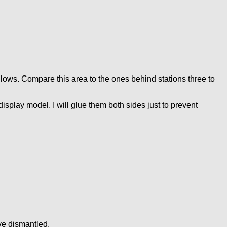
llows. Compare this area to the ones behind stations three to
display model. I will glue them both sides just to prevent
ive dismantled.