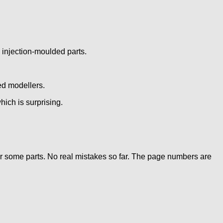
 injection-moulded parts.
ed modellers.
hich is surprising.
for some parts. No real mistakes so far. The page numbers are