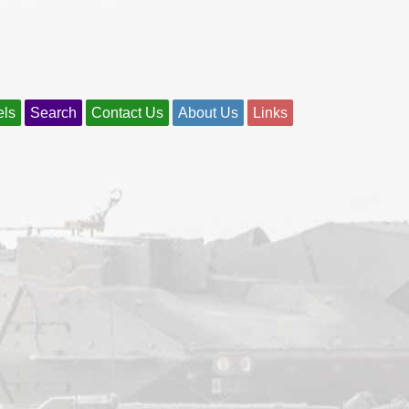
els
Search
Contact Us
About Us
Links