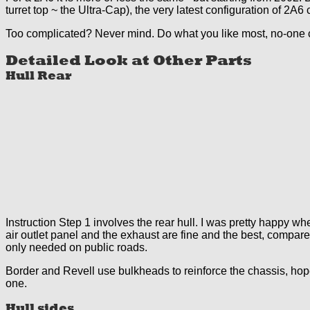
turret top ~ the Ultra-Cap), the very latest configuration of 2A6 c
Too complicated? Never mind. Do what you like most, no-one 
Detailed Look at Other Parts
Hull Rear
Instruction Step 1 involves the rear hull. I was pretty happy when
air outlet panel and the exhaust are fine and the best, compare
only needed on public roads.
Border and Revell use bulkheads to reinforce the chassis, hopef
one.
Hull sides