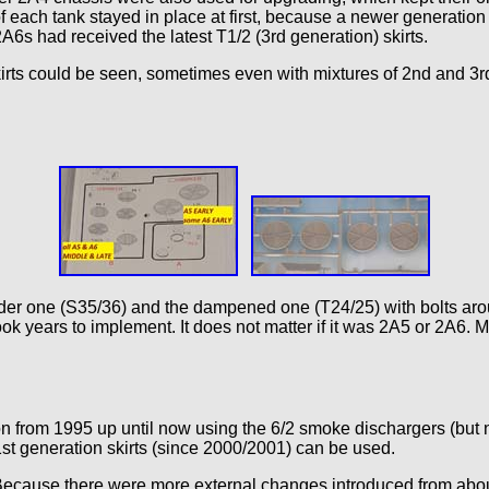
each tank stayed in place at first, because a newer generation of
6s had received the latest T1/2 (3rd generation) skirts.
skirts could be seen, sometimes even with mixtures of 2nd and 3rd
e older one (S35/36) and the dampened one (T24/25) with bolts ar
ook years to implement. It does not matter if it was 2A5 or 2A6
on from 1995 up until now using the 6/2 smoke dischargers (but n
1st generation skirts (since 2000/2001) can be used.
. Because there were more external changes introduced from abou