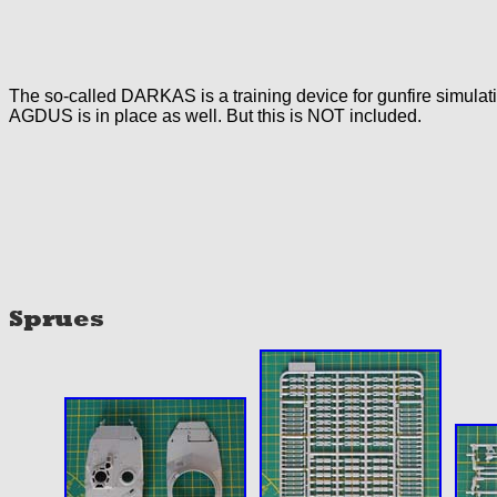
The so-called DARKAS is a training device for gunfire simulati
AGDUS is in place as well. But this is NOT included.
Sprues