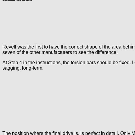
Revell was the first to have the correct shape of the area behi
seven of the other manufacturers to see the difference.
At Step 4 in the instructions, the torsion bars should be fixed. 
sagging, long-term.
The position where the final drive is, is perfect in detail. Only