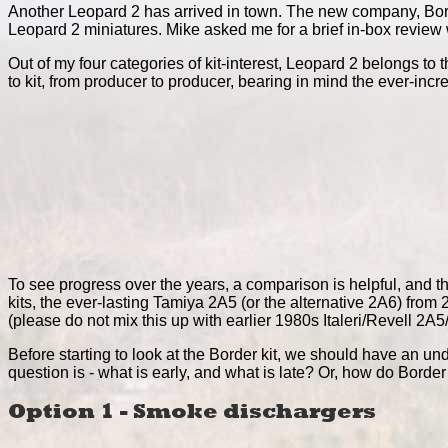
Another Leopard 2 has arrived in town. The new company, Bord
Leopard 2 miniatures. Mike asked me for a brief in-box review w
Out of my four categories of kit-interest, Leopard 2 belongs to
to kit, from producer to producer, bearing in mind the ever-incr
To see progress over the years, a comparison is helpful, and thi
kits, the ever-lasting Tamiya 2A5 (or the alternative 2A6) f
(please do not mix this up with earlier 1980s Italeri/Revell 2
Before starting to look at the Border kit, we should have an und
question is - what is early, and what is late? Or, how do Border
Option 1 - Smoke dischargers