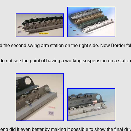
nd the second swing arm station on the right side. Now Border fo
I do not see the point of having a working suspension on a static 
 Meng did it even better by making it possible to show the final dr