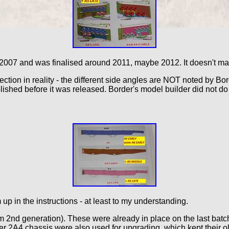
2007 and was finalised around 2011, maybe 2012. It doesn't matte
rection in reality - the different side angles are NOT noted by B
shed before it was released. Border's model builder did not do i
 up in the instructions - at least to my understanding.
em 2nd generation). These were already in place on the last batc
er 2A4 chassis were also used for upgrading, which kept their old