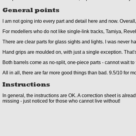
General points
I am not going into every part and detail here and now. Overall
For modellers who do not like single-link tracks, Tamiya, Reve
There are clear parts for glass sights and lights. I was never h
Hand grips are moulded on, with just a single exception. That'
Both barrels come as no-split, one-piece parts - cannot wait to t
All in all, there are far more good things than bad. 9.5/10 for m
Instructions
In general, the instructions are OK. A correction sheet is alre
missing - just noticed for those who cannot live without!