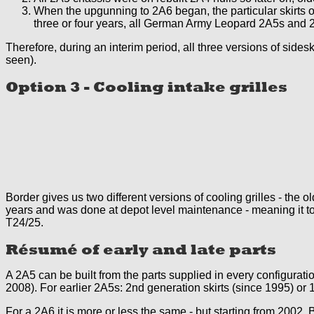
When the upgunning to 2A6 began, the particular skirts of 
three or four years, all German Army Leopard 2A5s and 2A
Therefore, during an interim period, all three versions of side
seen).
Option 3 - Cooling intake grilles
Border gives us two different versions of cooling grilles - th
years and was done at depot level maintenance - meaning it t
T24/25.
Résumé of early and late parts
A 2A5 can be built from the parts supplied in every configurati
2008). For earlier 2A5s: 2nd generation skirts (since 1995) or 
For a 2A6 it is more or less the same - but starting from 2002