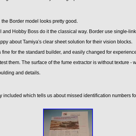
, the Border model looks pretty good.
ll and Hobby Boss do it the classical way. Border use single-link
appy about Tamiya's clear sheet solution for their vision blocks.
s fine for the standard builder, and easily changed for experienc
est them. The surface of the fume extractor is without texture - w
oulding and details.
ady included which tells us about missed identification numbers 