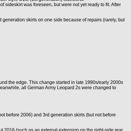
 sideskirt was foreseen, but were not yet ready to fit. After
 generation skirts on one side because of repairs (rarely, but
ound the edge. This change started in late 1990s/early 2000s
. Meanwhile, all German Army Leopard 2s were changed to
ot before 2006) and 3rd generation skirts (but not before
t 2016 (such as an external extension on the right-side rear