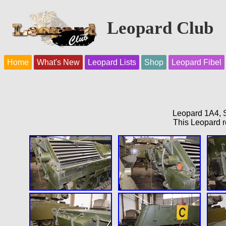
Leopard Club
Home
What's New
Leopard Lists
Shop
Leopard Fibel
Leopard 1A4, S
This Leopard r