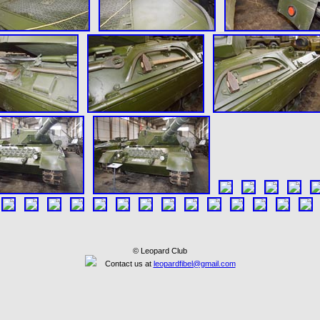
© Leopard Club
Contact us at
leopardfibel@gmail.com