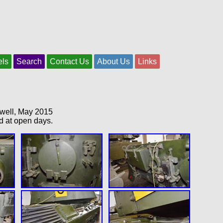
els
Search
Contact Us
About Us
Links
swell, May 2015
d at open days.