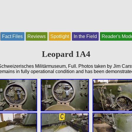
Fact Files
Reviews
Spotlight
In the Field
Reader's Mod
Leopard 1A4
chweizerisches Militärmuseum, Full. Photos taken by Jim Car
emains in fully operational condition and has been demonstrate