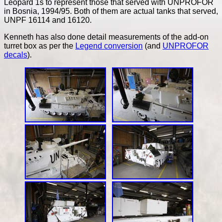
Leopard 1s to represent those that served with UNPROFOR
in Bosnia, 1994/95. Both of them are actual tanks that served,
UNPF 16114 and 16120.
Kenneth has also done detail measurements of the add-on
turret box as per the
Legend conversion
(and
UNPROFOR
decals
).