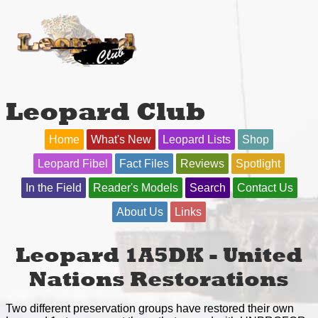
Leopard Club
Home
What's New
Leopard Lists
Shop
Leopard Fibel
Fact Files
Reviews
Spotlight
In the Field
Reader's Models
Search
Contact Us
About Us
Links
Leopard 1A5DK - United
Nations Restorations
Two different preservation groups have restored their own