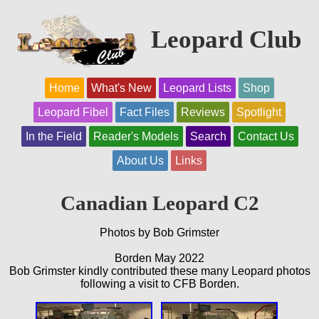
Leopard Club
Home
What's New
Leopard Lists
Shop
Leopard Fibel
Fact Files
Reviews
Spotlight
In the Field
Reader's Models
Search
Contact Us
About Us
Links
Canadian Leopard C2
Photos by Bob Grimster
Borden May 2022
Bob Grimster kindly contributed these many Leopard photos
following a visit to CFB Borden.