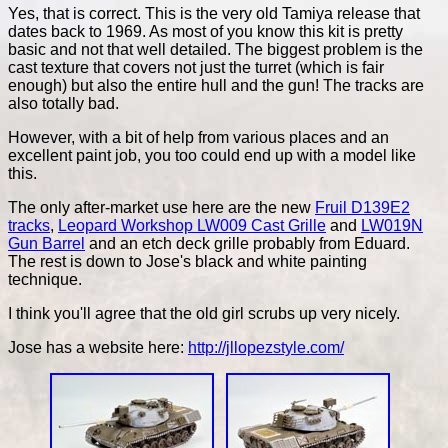
Yes, that is correct. This is the very old Tamiya release that
dates back to 1969. As most of you know this kit is pretty
basic and not that well detailed. The biggest problem is the
cast texture that covers not just the turret (which is fair
enough) but also the entire hull and the gun! The tracks are
also totally bad.
However, with a bit of help from various places and an
excellent paint job, you too could end up with a model like
this.
The only after-market use here are the new
Fruil D139E2
tracks
,
Leopard Workshop LW009 Cast Grille
and
LW019N
Gun Barrel
and an etch deck grille probably from Eduard.
The rest is down to Jose's black and white painting
technique.
I think you'll agree that the old girl scrubs up very nicely.
Jose has a website here:
http://jllopezstyle.com/