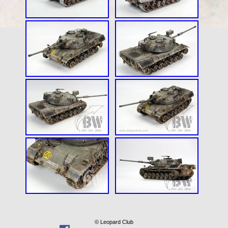
© Leopard Club