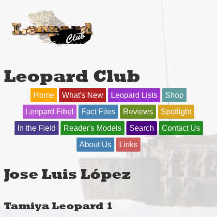
Leopard Club
Home
What's New
Leopard Lists
Shop
Leopard Fibel
Fact Files
Reviews
Spotlight
In the Field
Reader's Models
Search
Contact Us
About Us
Links
Jose Luis López
Tamiya Leopard 1