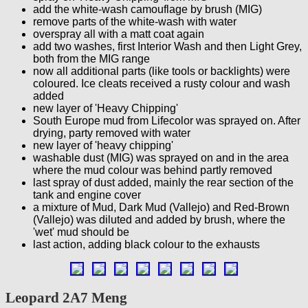
add the white-wash camouflage by brush (MIG)
remove parts of the white-wash with water
overspray all with a matt coat again
add two washes, first Interior Wash and then Light Grey,
both from the MIG range
now all additional parts (like tools or backlights) were
coloured. Ice cleats received a rusty colour and wash
added
new layer of 'Heavy Chipping'
South Europe mud from Lifecolor was sprayed on. After
drying, party removed with water
new layer of 'heavy chipping'
washable dust (MIG) was sprayed on and in the area
where the mud colour was behind partly removed
last spray of dust added, mainly the rear section of the
tank and engine cover
a mixture of Mud, Dark Mud (Vallejo) and Red-Brown
(Vallejo) was diluted and added by brush, where the
'wet' mud should be
last action, adding black colour to the exhausts
Leopard 2A7 Meng