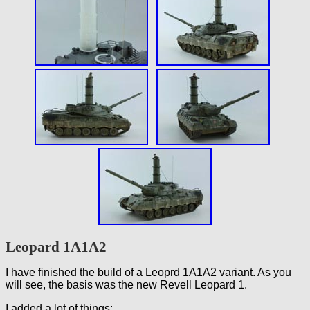
Leopard 1A1A2
I have finished the build of a Leoprd 1A1A2 variant. As you
will see, the basis was the new Revell Leopard 1.
I added a lot of things: