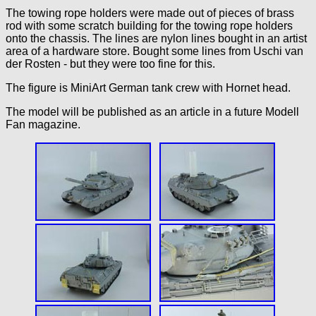
The towing rope holders were made out of pieces of brass
rod with some scratch building for the towing rope holders
onto the chassis. The lines are nylon lines bought in an artist
area of a hardware store. Bought some lines from Uschi van
der Rosten - but they were too fine for this.
The figure is MiniArt German tank crew with Hornet head.
The model will be published as an article in a future Modell
Fan magazine.