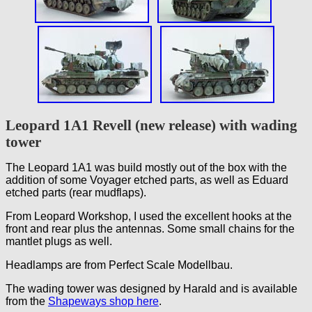
Leopard 1A1 Revell (new release) with wading
tower
The Leopard 1A1 was build mostly out of the box with the
addition of some Voyager etched parts, as well as Eduard
etched parts (rear mudflaps).
From Leopard Workshop, I used the excellent hooks at the
front and rear plus the antennas. Some small chains for the
mantlet plugs as well.
Headlamps are from Perfect Scale Modellbau.
The wading tower was designed by Harald and is available
from the
Shapeways shop here
.