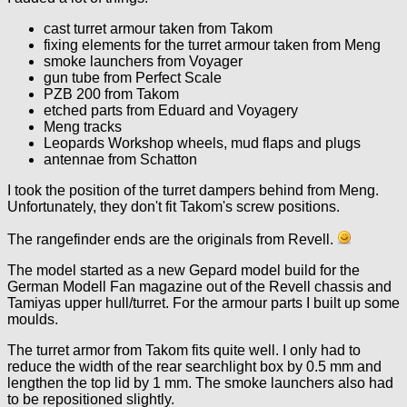
cast turret armour taken from Takom
fixing elements for the turret armour taken from Meng
smoke launchers from Voyager
gun tube from Perfect Scale
PZB 200 from Takom
etched parts from Eduard and Voyagery
Meng tracks
Leopards Workshop wheels, mud flaps and plugs
antennae from Schatton
I took the position of the turret dampers behind from Meng.
Unfortunately, they don't fit Takom's screw positions.
The rangefinder ends are the originals from Revell.
The model started as a new Gepard model build for the
German Modell Fan magazine out of the Revell chassis and
Tamiyas upper hull/turret. For the armour parts I built up some
moulds.
The turret armor from Takom fits quite well. I only had to
reduce the width of the rear searchlight box by 0.5 mm and
lengthen the top lid by 1 mm. The smoke launchers also had
to be repositioned slightly.