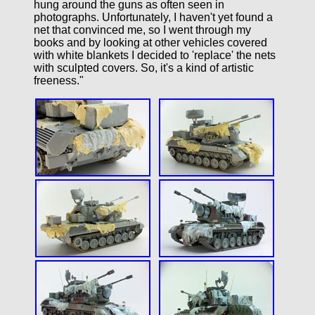
hung around the guns as often seen in
photographs. Unfortunately, I haven't yet found a
net that convinced me, so I went through my
books and by looking at other vehicles covered
with white blankets I decided to 'replace' the nets
with sculpted covers. So, it's a kind of artistic
freeness."