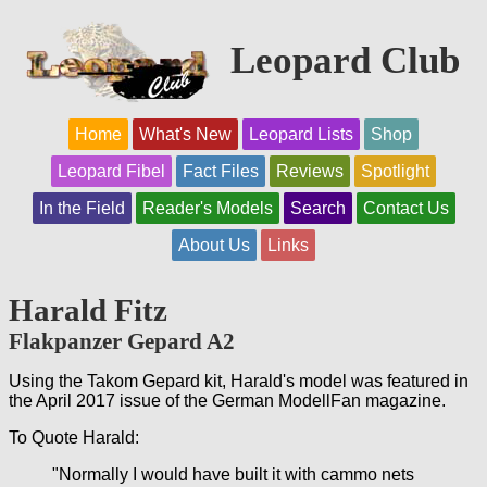
Leopard Club
Home
What's New
Leopard Lists
Shop
Leopard Fibel
Fact Files
Reviews
Spotlight
In the Field
Reader's Models
Search
Contact Us
About Us
Links
Harald Fitz
Flakpanzer Gepard A2
Using the Takom Gepard kit, Harald's model was featured in
the April 2017 issue of the German ModellFan magazine.
To Quote Harald:
"Normally I would have built it with cammo nets