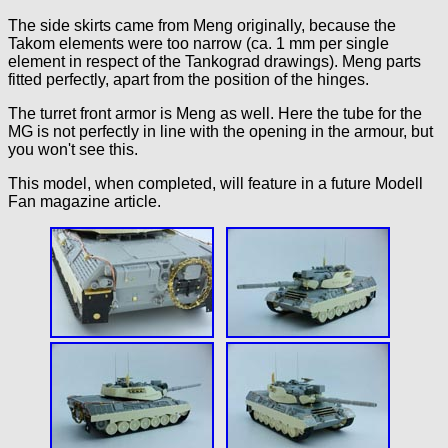
The side skirts came from Meng originally, because the
Takom elements were too narrow (ca. 1 mm per single
element in respect of the Tankograd drawings). Meng parts
fitted perfectly, apart from the position of the hinges.
The turret front armor is Meng as well. Here the tube for the
MG is not perfectly in line with the opening in the armour, but
you won't see this.
This model, when completed, will feature in a future Modell
Fan magazine article.