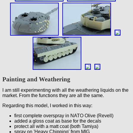
Painting and Weathering
I am still experimenting with all the weathering liquids on the
market. From the functions they are all the same.
Regarding this model, I worked in this way:
first complete overspray in NATO Olive (Revell)
added a gloss coat as base for the decals
protect all with a matt coat (both Tamiya)
spray on 'Heavy Chipping' from MIG