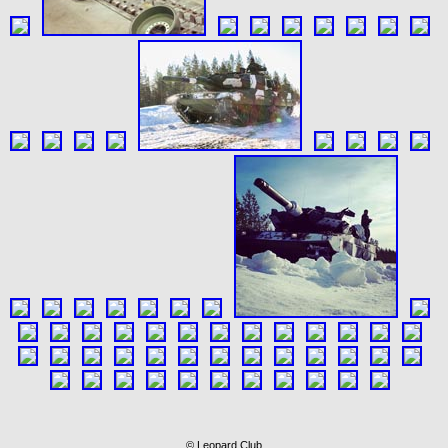
© Leopard Club