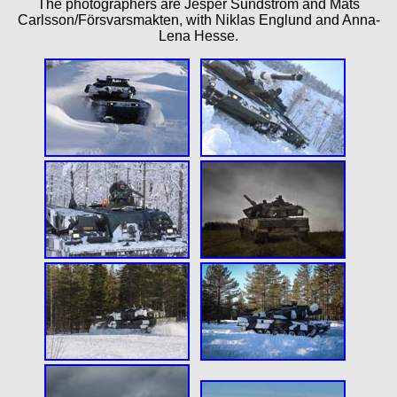
The photographers are Jesper Sundström and Mats
Carlsson/Försvarsmakten, with Niklas Englund and Anna-
Lena Hesse.