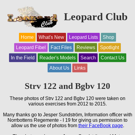
Leopard Club
Home
What's New
Leopard Lists
Shop
Leopard Fibel
Fact Files
Reviews
Spotlight
In the Field
Reader's Models
Search
Contact Us
About Us
Links
Strv 122 and Bgbv 120
These photos of Strv 122 and Bgbv 120 were taken on
various exercises from 2012 to 2015.
Many thanks go to Jesper Sundström, Information officer with
Norrbottens Regemente - I 19 for giving us permission to
allow us the use of photos from
their FaceBook page
.